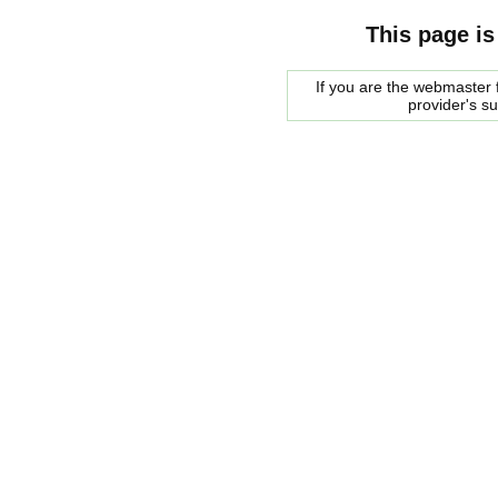
This page is
If you are the webmaster f
provider's s