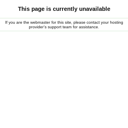
This page is currently unavailable
If you are the webmaster for this site, please contact your hosting
provider's support team for assistance.