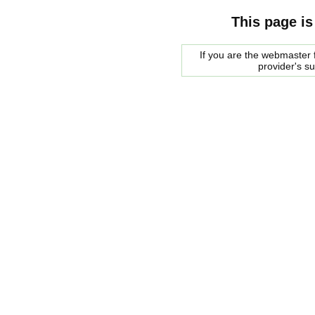
This page is
If you are the webmaster f
provider's s