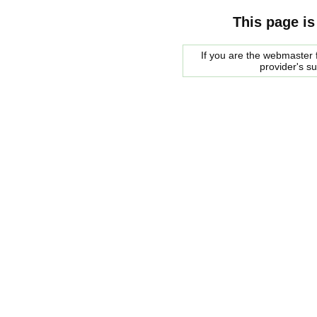
This page is
If you are the webmaster f
provider's s