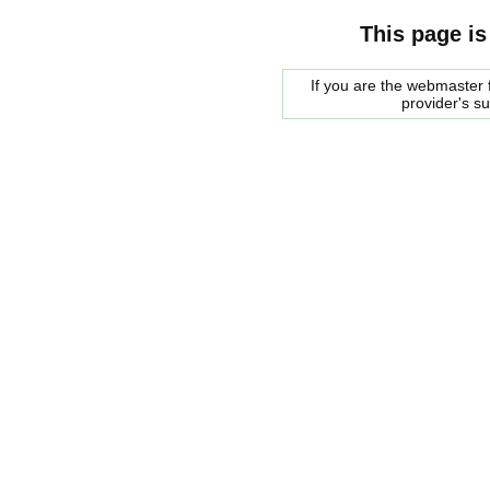
This page is
If you are the webmaster f
provider's s