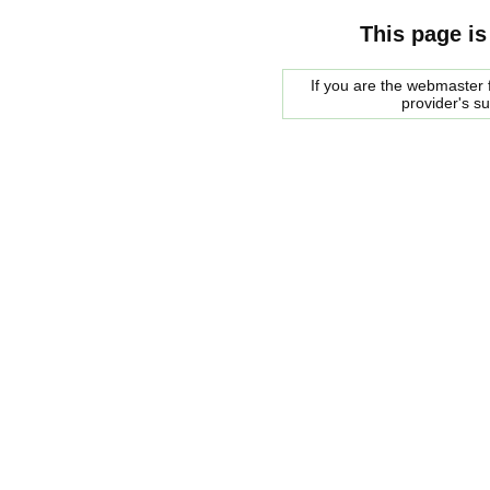
This page is
If you are the webmaster f
provider's s